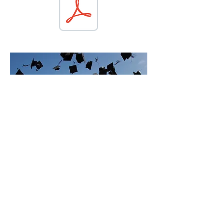
SCHOLArSHIP
DONATIONS
Interested in supporting our local
students? Donate by mailing a gift