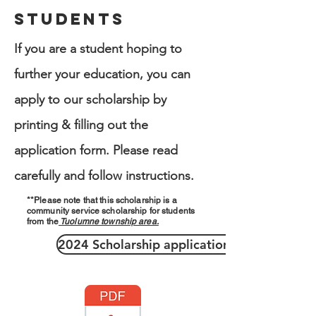
Students
If you are a student hoping to
further your education, you can
apply to our scholarship by
printing & filling out the
application form. Please read
carefully and follow instructions.
**
Please note that this scholarship is a
community service scholarship for students
from the
Tuolumne township area.
2024 Scholarship application >>>