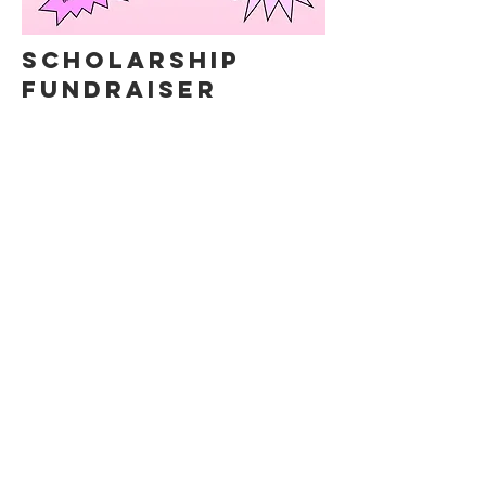
SCHOLARSHIP
FUNDRAISER