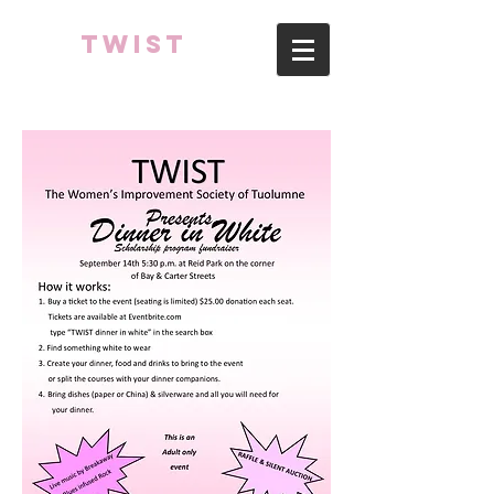
TWIST